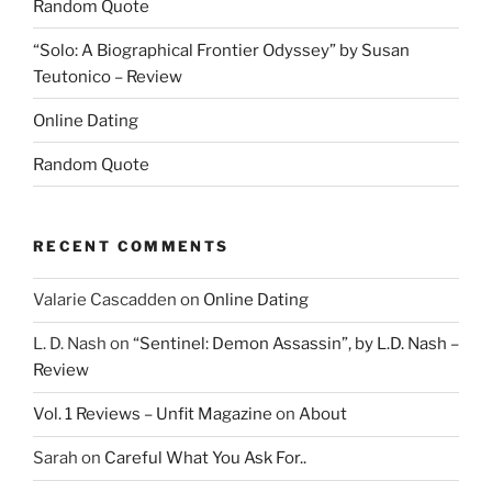
Random Quote
“Solo: A Biographical Frontier Odyssey” by Susan
Teutonico – Review
Online Dating
Random Quote
RECENT COMMENTS
Valarie Cascadden
on
Online Dating
L. D. Nash
on
“Sentinel: Demon Assassin”, by L.D. Nash –
Review
Vol. 1 Reviews – Unfit Magazine
on
About
Sarah
on
Careful What You Ask For..