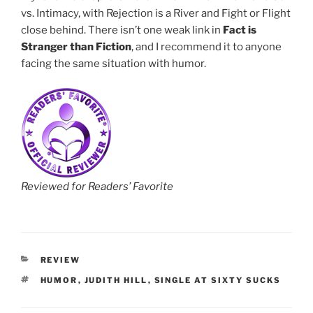
vs. Intimacy, with Rejection is a River and Fight or Flight
close behind. There isn’t one weak link in
Fact is
Stranger than Fiction
, and I recommend it to anyone
facing the same situation with humor.
Reviewed for Readers’ Favorite
CATEGORIES
REVIEW
TAGS
HUMOR
,
JUDITH HILL
,
SINGLE AT SIXTY SUCKS