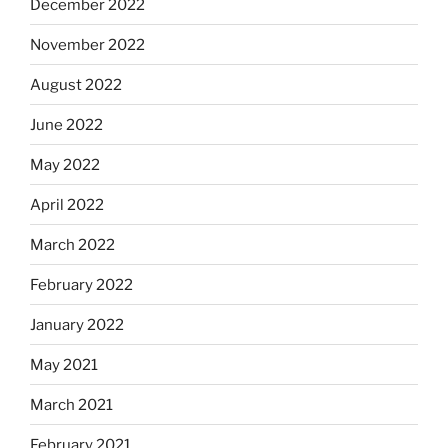
December 2022
November 2022
August 2022
June 2022
May 2022
April 2022
March 2022
February 2022
January 2022
May 2021
March 2021
February 2021