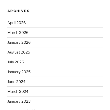
ARCHIVES
April 2026
March 2026
January 2026
August 2025
July 2025
January 2025
June 2024
March 2024
January 2023