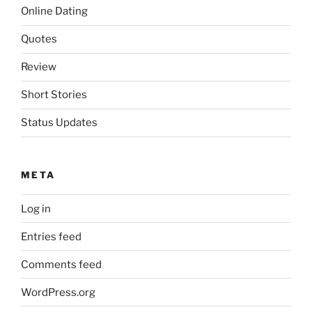
Online Dating
Quotes
Review
Short Stories
Status Updates
META
Log in
Entries feed
Comments feed
WordPress.org