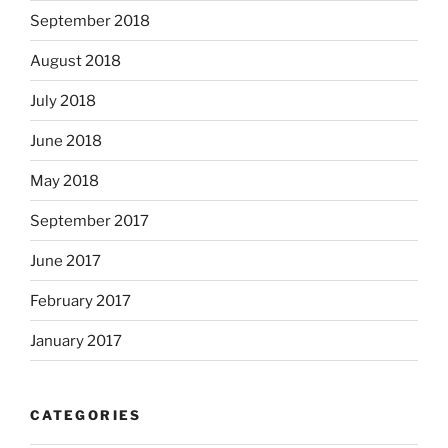
September 2018
August 2018
July 2018
June 2018
May 2018
September 2017
June 2017
February 2017
January 2017
CATEGORIES