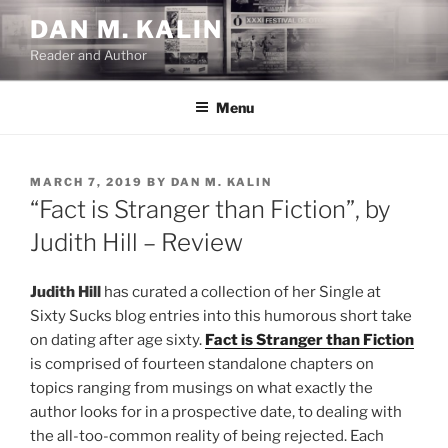
Skip
DAN M. KALIN
to
Reader and Author
content
Menu
POSTED
MARCH 7, 2019
BY
DAN M. KALIN
ON
“Fact is Stranger than Fiction”, by
Judith Hill – Review
Judith Hill
has curated a collection of her Single at
Sixty Sucks blog entries into this humorous short take
on dating after age sixty.
Fact is Stranger than Fiction
is comprised of fourteen standalone chapters on
topics ranging from musings on what exactly the
author looks for in a prospective date, to dealing with
the all-too-common reality of being rejected. Each