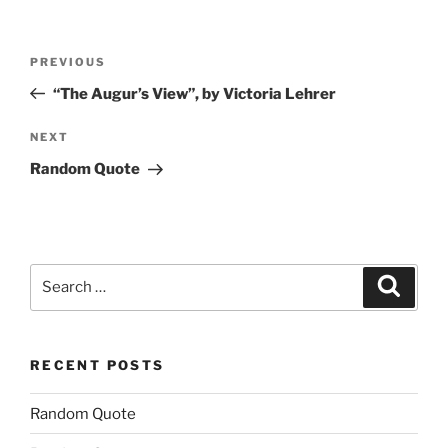
Post
Previous
PREVIOUS
navigation
Post
“The Augur’s View”, by Victoria Lehrer
Next
NEXT
Post
Random Quote
Search
Search
for:
RECENT POSTS
Random Quote