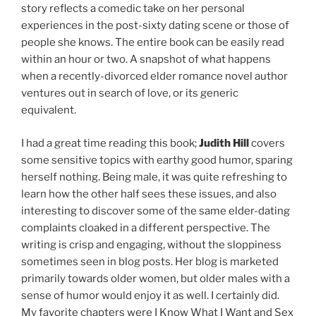
story reflects a comedic take on her personal
experiences in the post-sixty dating scene or those of
people she knows. The entire book can be easily read
within an hour or two. A snapshot of what happens
when a recently-divorced elder romance novel author
ventures out in search of love, or its generic
equivalent.
I had a great time reading this book;
Judith Hill
covers
some sensitive topics with earthy good humor, sparing
herself nothing. Being male, it was quite refreshing to
learn how the other half sees these issues, and also
interesting to discover some of the same elder-dating
complaints cloaked in a different perspective. The
writing is crisp and engaging, without the sloppiness
sometimes seen in blog posts. Her blog is marketed
primarily towards older women, but older males with a
sense of humor would enjoy it as well. I certainly did.
My favorite chapters were I Know What I Want and Sex