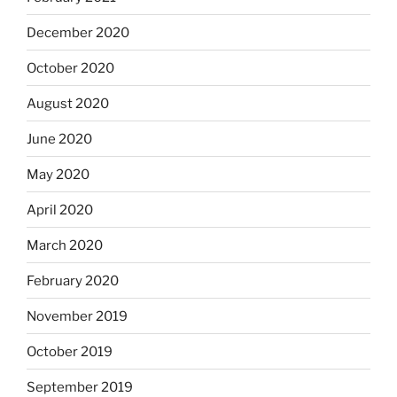
December 2020
October 2020
August 2020
June 2020
May 2020
April 2020
March 2020
February 2020
November 2019
October 2019
September 2019