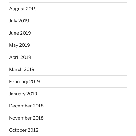
August 2019
July 2019
June 2019
May 2019
April 2019
March 2019
February 2019
January 2019
December 2018
November 2018
October 2018