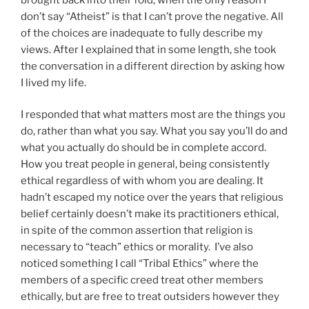
don’t say “Atheist” is that I can’t prove the negative. All
of the choices are inadequate to fully describe my
views. After I explained that in some length, she took
the conversation in a different direction by asking how
I lived my life.
I responded that what matters most are the things you
do, rather than what you say. What you say you’ll do and
what you actually do should be in complete accord.
How you treat people in general, being consistently
ethical regardless of with whom you are dealing. It
hadn’t escaped my notice over the years that religious
belief certainly doesn’t make its practitioners ethical,
in spite of the common assertion that religion is
necessary to “teach” ethics or morality. I’ve also
noticed something I call “Tribal Ethics” where the
members of a specific creed treat other members
ethically, but are free to treat outsiders however they