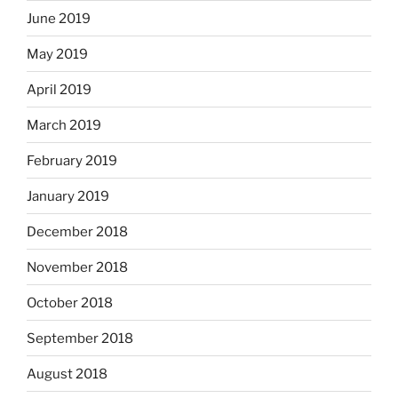
June 2019
May 2019
April 2019
March 2019
February 2019
January 2019
December 2018
November 2018
October 2018
September 2018
August 2018