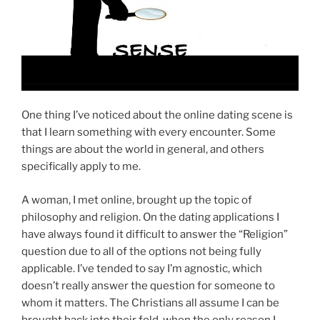
One thing I’ve noticed about the online dating scene is
that I learn something with every encounter. Some
things are about the world in general, and others
specifically apply to me.
A woman, I met online, brought up the topic of
philosophy and religion. On the dating applications I
have always found it difficult to answer the “Religion”
question due to all of the options not being fully
applicable. I’ve tended to say I’m agnostic, which
doesn’t really answer the question for someone to
whom it matters. The Christians all assume I can be
brought back into their fold, when the only reason I