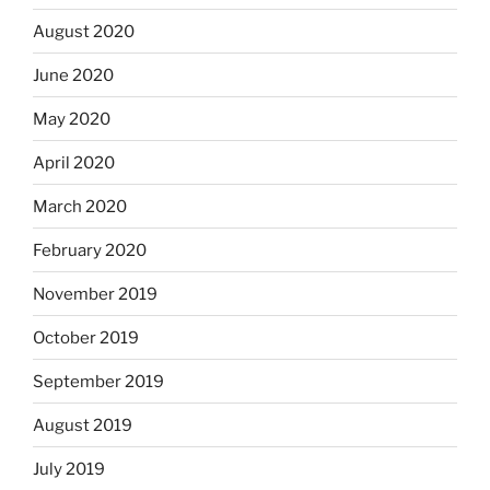
August 2020
June 2020
May 2020
April 2020
March 2020
February 2020
November 2019
October 2019
September 2019
August 2019
July 2019