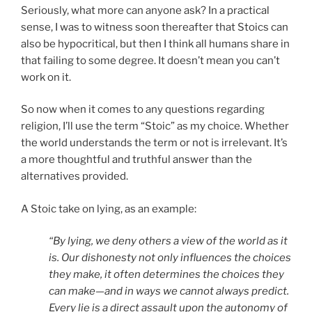
Seriously, what more can anyone ask? In a practical
sense, I was to witness soon thereafter that Stoics can
also be hypocritical, but then I think all humans share in
that failing to some degree. It doesn’t mean you can’t
work on it.
So now when it comes to any questions regarding
religion, I’ll use the term “Stoic” as my choice. Whether
the world understands the term or not is irrelevant. It’s
a more thoughtful and truthful answer than the
alternatives provided.
A Stoic take on lying, as an example:
“By lying, we deny others a view of the world as it
is. Our dishonesty not only influences the choices
they make, it often determines the choices they
can make—and in ways we cannot always predict.
Every lie is a direct assault upon the autonomy of