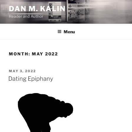
Skip
DAN M. KALIN
to
Reader and Author
content
Menu
MONTH:
MAY 2022
POSTED
MAY 3, 2022
ON
Dating Epiphany