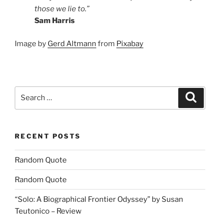
those we lie to.”
Sam Harris
Image by
Gerd Altmann
from
Pixabay
Search
Search
for:
RECENT POSTS
Random Quote
Random Quote
“Solo: A Biographical Frontier Odyssey” by Susan
Teutonico – Review