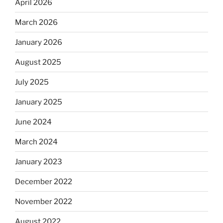
April 2026
March 2026
January 2026
August 2025
July 2025
January 2025
June 2024
March 2024
January 2023
December 2022
November 2022
August 2022