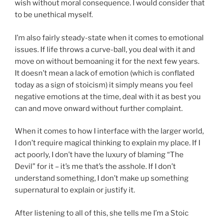
wish without moral consequence. I would consider that
to be unethical myself.
I’m also fairly steady-state when it comes to emotional
issues. If life throws a curve-ball, you deal with it and
move on without bemoaning it for the next few years.
It doesn’t mean a lack of emotion (which is conflated
today as a sign of stoicism) it simply means you feel
negative emotions at the time, deal with it as best you
can and move onward without further complaint.
When it comes to how I interface with the larger world,
I don’t require magical thinking to explain my place. If I
act poorly, I don’t have the luxury of blaming “The
Devil” for it – it’s me that’s the asshole. If I don’t
understand something, I don’t make up something
supernatural to explain or justify it.
After listening to all of this, she tells me I’m a Stoic