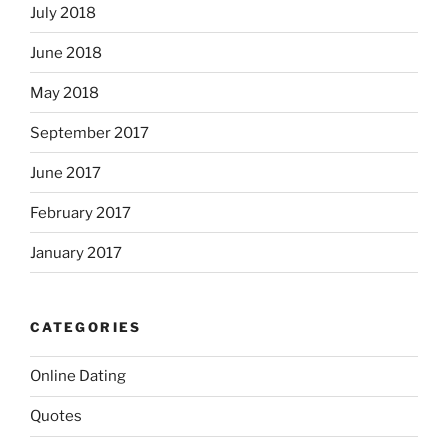
July 2018
June 2018
May 2018
September 2017
June 2017
February 2017
January 2017
CATEGORIES
Online Dating
Quotes