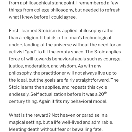
from a philosophical standpoint. I remembered a few
things from college philosophy, but needed to refresh
what I knew before I could agree.
First I learned Stoicism is applied philosophy rather
than a religion. It builds off of man’s technological
understanding of the universe without the need for an
activist “god” to fill the empty space. The Stoic applies
force of will towards behavioral goals such as courage,
justice, moderation, and wisdom. As with any
philosophy, the practitioner will not always live up to
the ideal, but the goals are fairly straightforward. The
Stoic learns then applies, and repeats this cycle
th
endlessly. Self actualization before it was a 20
century thing. Again it fits my behavioral model.
What is the reward? Not heaven or paradise in a
magical setting, but a life well-lived and admirable.
Meeting death without fear or bewailing fate.