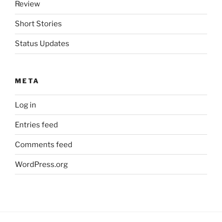
Review
Short Stories
Status Updates
META
Log in
Entries feed
Comments feed
WordPress.org