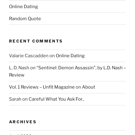
Online Dating
Random Quote
RECENT COMMENTS
Valarie Cascadden
on
Online Dating
L. D. Nash
on
“Sentinel: Demon Assassin”, by L.D. Nash –
Review
Vol. 1 Reviews – Unfit Magazine
on
About
Sarah
on
Careful What You Ask For..
ARCHIVES