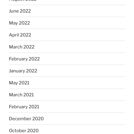
June 2022
May 2022
April 2022
March 2022
February 2022
January 2022
May 2021
March 2021
February 2021
December 2020
October 2020