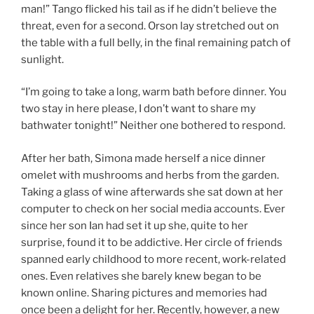
man!” Tango flicked his tail as if he didn’t believe the
threat, even for a second. Orson lay stretched out on
the table with a full belly, in the final remaining patch of
sunlight.
“I’m going to take a long, warm bath before dinner. You
two stay in here please, I don’t want to share my
bathwater tonight!” Neither one bothered to respond.
After her bath, Simona made herself a nice dinner
omelet with mushrooms and herbs from the garden.
Taking a glass of wine afterwards she sat down at her
computer to check on her social media accounts. Ever
since her son Ian had set it up she, quite to her
surprise, found it to be addictive. Her circle of friends
spanned early childhood to more recent, work-related
ones. Even relatives she barely knew began to be
known online. Sharing pictures and memories had
once been a delight for her. Recently, however, a new