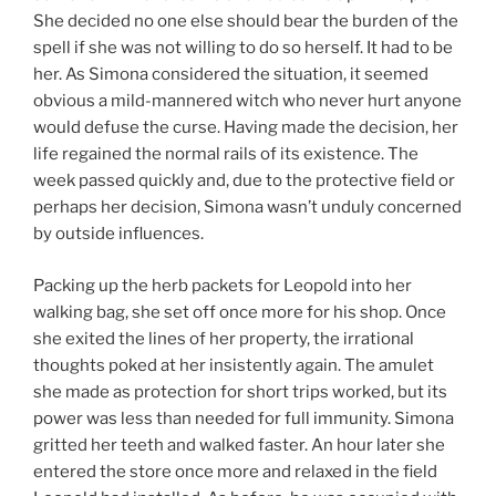
She decided no one else should bear the burden of the
spell if she was not willing to do so herself. It had to be
her. As Simona considered the situation, it seemed
obvious a mild-mannered witch who never hurt anyone
would defuse the curse. Having made the decision, her
life regained the normal rails of its existence. The
week passed quickly and, due to the protective field or
perhaps her decision, Simona wasn’t unduly concerned
by outside influences.
Packing up the herb packets for Leopold into her
walking bag, she set off once more for his shop. Once
she exited the lines of her property, the irrational
thoughts poked at her insistently again. The amulet
she made as protection for short trips worked, but its
power was less than needed for full immunity. Simona
gritted her teeth and walked faster. An hour later she
entered the store once more and relaxed in the field