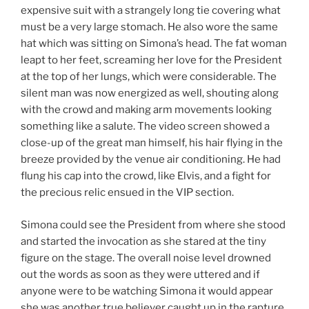
expensive suit with a strangely long tie covering what
must be a very large stomach. He also wore the same
hat which was sitting on Simona’s head. The fat woman
leapt to her feet, screaming her love for the President
at the top of her lungs, which were considerable. The
silent man was now energized as well, shouting along
with the crowd and making arm movements looking
something like a salute. The video screen showed a
close-up of the great man himself, his hair flying in the
breeze provided by the venue air conditioning. He had
flung his cap into the crowd, like Elvis, and a fight for
the precious relic ensued in the VIP section.
Simona could see the President from where she stood
and started the invocation as she stared at the tiny
figure on the stage. The overall noise level drowned
out the words as soon as they were uttered and if
anyone were to be watching Simona it would appear
she was another true believer caught up in the rapture