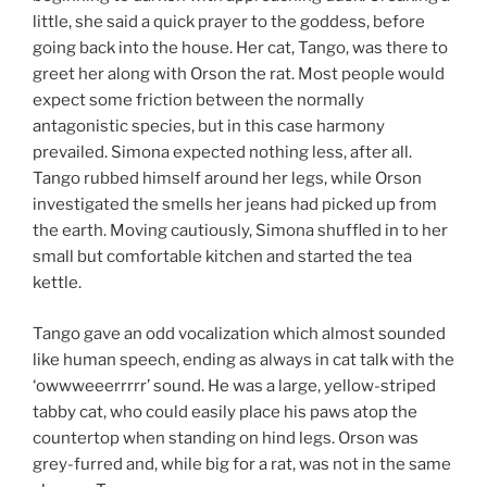
little, she said a quick prayer to the goddess, before
going back into the house. Her cat, Tango, was there to
greet her along with Orson the rat. Most people would
expect some friction between the normally
antagonistic species, but in this case harmony
prevailed. Simona expected nothing less, after all.
Tango rubbed himself around her legs, while Orson
investigated the smells her jeans had picked up from
the earth. Moving cautiously, Simona shuffled in to her
small but comfortable kitchen and started the tea
kettle.
Tango gave an odd vocalization which almost sounded
like human speech, ending as always in cat talk with the
‘owwweeerrrrr’ sound. He was a large, yellow-striped
tabby cat, who could easily place his paws atop the
countertop when standing on hind legs. Orson was
grey-furred and, while big for a rat, was not in the same