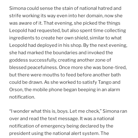
Simona could sense the stain of national hatred and
strife working its way even into her domain, now she
was aware of it. That evening, she picked the things
Leopold had requested, but also spent time collecting
ingredients to create her own shield, similar to what
Leopold had deployed in his shop. By the next evening,
she had marked the boundaries and invoked the
goddess successfully, creating another zone of
blessed peacefulness. Once more she was bone-tired,
but there were mouths to feed before another bath
could be drawn. As she worked to satisfy Tango and
Orson, the mobile phone began beeping in an alarm
notification.
“I wonder what this is, boys. Let me check,” Simona ran
over and read the text message. It was a national
notification of emergency being declared by the
president using the national alert system. The