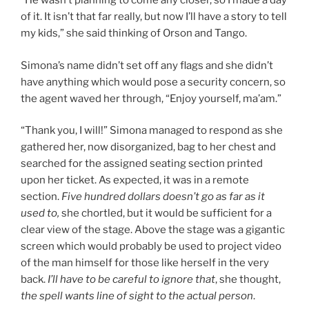
“He wasn’t planning to come any closer, so I made a day
of it. It isn’t that far really, but now I’ll have a story to tell
my kids,” she said thinking of Orson and Tango.
Simona’s name didn’t set off any flags and she didn’t
have anything which would pose a security concern, so
the agent waved her through, “Enjoy yourself, ma’am.”
“Thank you, I will!” Simona managed to respond as she
gathered her, now disorganized, bag to her chest and
searched for the assigned seating section printed
upon her ticket. As expected, it was in a remote
section.
Five hundred dollars doesn’t go as far as it
used to,
she chortled, but it would be sufficient for a
clear view of the stage. Above the stage was a gigantic
screen which would probably be used to project video
of the man himself for those like herself in the very
back.
I’ll have to be careful to ignore that
, she thought,
the spell wants line of sight to the actual person
.