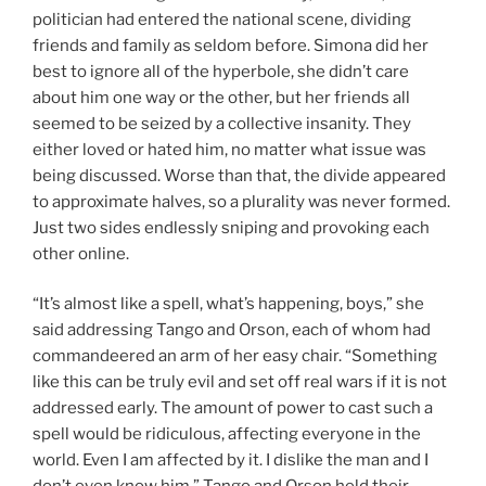
politician had entered the national scene, dividing
friends and family as seldom before. Simona did her
best to ignore all of the hyperbole, she didn’t care
about him one way or the other, but her friends all
seemed to be seized by a collective insanity. They
either loved or hated him, no matter what issue was
being discussed. Worse than that, the divide appeared
to approximate halves, so a plurality was never formed.
Just two sides endlessly sniping and provoking each
other online.
“It’s almost like a spell, what’s happening, boys,” she
said addressing Tango and Orson, each of whom had
commandeered an arm of her easy chair. “Something
like this can be truly evil and set off real wars if it is not
addressed early. The amount of power to cast such a
spell would be ridiculous, affecting everyone in the
world. Even I am affected by it. I dislike the man and I