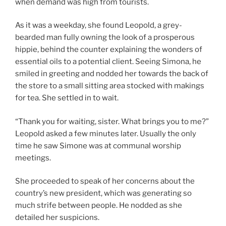
when demand was high from tourists.
As it was a weekday, she found Leopold, a grey-
bearded man fully owning the look of a prosperous
hippie, behind the counter explaining the wonders of
essential oils to a potential client. Seeing Simona, he
smiled in greeting and nodded her towards the back of
the store to a small sitting area stocked with makings
for tea. She settled in to wait.
“Thank you for waiting, sister. What brings you to me?”
Leopold asked a few minutes later. Usually the only
time he saw Simone was at communal worship
meetings.
She proceeded to speak of her concerns about the
country’s new president, which was generating so
much strife between people. He nodded as she
detailed her suspicions.