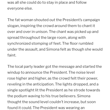
was all she could do to stay in place and follow
everyone else.
The fat woman shouted out the President’s campaign
slogan, inspiring the crowd around them to chant it
over and over in unison. The chant was picked up and
spread throughout the large room, along with
synchronized stomping of feet. The floor rumbled
under the assault, and Simona felt as though she would
faint.
The local party leader got the message and started the
windup to announce the President. The noise level
rose higher and higher, as the crowd felt their power,
reveling in the anticipation. The lights dropped, and a
single spotlight lit the President as he strode towards
the podium waving to his true believers. Simona
thought the sound level couldn’t increase, but soon
found it could. The President was wearing an