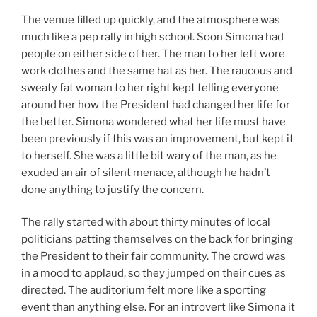
The venue filled up quickly, and the atmosphere was
much like a pep rally in high school. Soon Simona had
people on either side of her. The man to her left wore
work clothes and the same hat as her. The raucous and
sweaty fat woman to her right kept telling everyone
around her how the President had changed her life for
the better. Simona wondered what her life must have
been previously if this was an improvement, but kept it
to herself. She was a little bit wary of the man, as he
exuded an air of silent menace, although he hadn’t
done anything to justify the concern.
The rally started with about thirty minutes of local
politicians patting themselves on the back for bringing
the President to their fair community. The crowd was
in a mood to applaud, so they jumped on their cues as
directed. The auditorium felt more like a sporting
event than anything else. For an introvert like Simona it