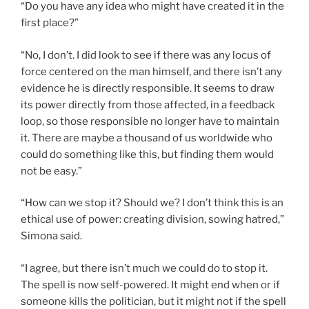
“Do you have any idea who might have created it in the
first place?”
“No, I don’t. I did look to see if there was any locus of
force centered on the man himself, and there isn’t any
evidence he is directly responsible. It seems to draw
its power directly from those affected, in a feedback
loop, so those responsible no longer have to maintain
it. There are maybe a thousand of us worldwide who
could do something like this, but finding them would
not be easy.”
“How can we stop it? Should we? I don’t think this is an
ethical use of power: creating division, sowing hatred,”
Simona said.
“I agree, but there isn’t much we could do to stop it.
The spell is now self-powered. It might end when or if
someone kills the politician, but it might not if the spell