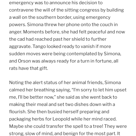
emergency was to announce his decision to
contravene the will of the sitting congress by building
a wall on the southern border, using emergency
powers. Simona threw her phone onto the couch in
anger. Moments before, she had felt peaceful and now
the cad had reached past her shield to further
aggravate. Tango looked ready to vanish if more
sudden moves were being contemplated by Simona,
and Orson was always ready for a turn in fortune, all
rats have that gift.
Noting the alert status of her animal friends, Simona
calmed her breathing saying, “I’m sorry to let him upset
me, I’ll be better now,” she said as she went back to
making their meal and set two dishes down with a
flourish. She then busied herself preparing and
packaging herbs for Leopold while her mind raced.
Maybe she could transfer the spell to a tree! They were
strong, slow of mind, and benign for the most part. It