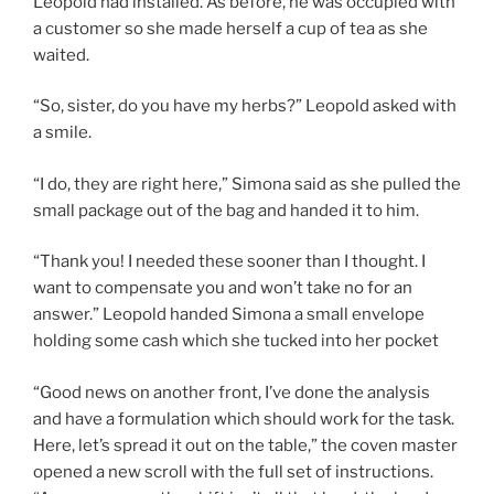
Leopold had installed. As before, he was occupied with
a customer so she made herself a cup of tea as she
waited.
“So, sister, do you have my herbs?” Leopold asked with
a smile.
“I do, they are right here,” Simona said as she pulled the
small package out of the bag and handed it to him.
“Thank you! I needed these sooner than I thought. I
want to compensate you and won’t take no for an
answer.” Leopold handed Simona a small envelope
holding some cash which she tucked into her pocket
“Good news on another front, I’ve done the analysis
and have a formulation which should work for the task.
Here, let’s spread it out on the table,” the coven master
opened a new scroll with the full set of instructions.