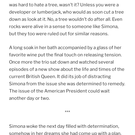
was hard to hate a tree, wasn’t it? Unless you were a
developer or lumberjack, who would as soon cut a tree
down as look at it. No, a tree wouldn’t do after all. Even
rocks were alive in a sense to someone like Simona,
but they too were ruled out for similar reasons.
A long soak in her bath accompanied by a glass of her
favorite wine put the final touch on releasing tension.
Once more the trio sat down and watched several
episodes of a new show about the life and times of the
current British Queen. It did its job of distracting
Simona from the issue she was determined to remedy.
The issue of the American President could wait
another day or two.
***
Simona woke the next day filled with determination,
somehow in her dreams she had come up with a plan.