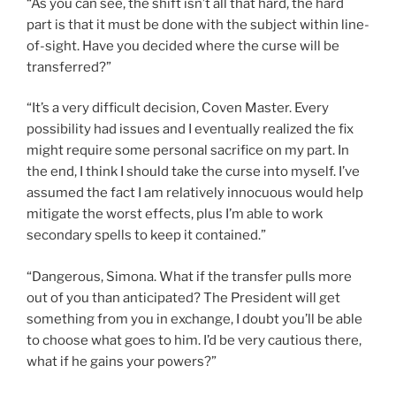
“As you can see, the shift isn’t all that hard, the hard
part is that it must be done with the subject within line-
of-sight. Have you decided where the curse will be
transferred?”
“It’s a very difficult decision, Coven Master. Every
possibility had issues and I eventually realized the fix
might require some personal sacrifice on my part. In
the end, I think I should take the curse into myself. I’ve
assumed the fact I am relatively innocuous would help
mitigate the worst effects, plus I’m able to work
secondary spells to keep it contained.”
“Dangerous, Simona. What if the transfer pulls more
out of you than anticipated? The President will get
something from you in exchange, I doubt you’ll be able
to choose what goes to him. I’d be very cautious there,
what if he gains your powers?”