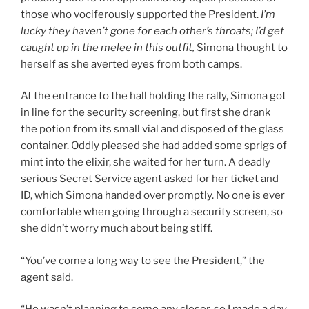
those who vociferously supported the President.
I’m
lucky they haven’t gone for each other’s throats; I’d get
caught up in the melee in this outfit,
Simona thought to
herself as she averted eyes from both camps.
At the entrance to the hall holding the rally, Simona got
in line for the security screening, but first she drank
the potion from its small vial and disposed of the glass
container. Oddly pleased she had added some sprigs of
mint into the elixir, she waited for her turn. A deadly
serious Secret Service agent asked for her ticket and
ID, which Simona handed over promptly. No one is ever
comfortable when going through a security screen, so
she didn’t worry much about being stiff.
“You’ve come a long way to see the President,” the
agent said.