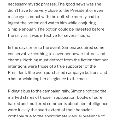
necessary mystic phrases. The good news was she
didn’t have to be very close to the President or even
make eye contact with the dolt, she merely had to
ingest the potion and watch him while conjuring.
Simple enough. The potion could be ingested before
the rally as it was effective for several hours.
In the days prior to the event, Simona acquired some
conservative clothing to cover her power tattoos and
charms. Nothing must detract from the fiction that her
intentions were those of a true supporter of the
President. She even purchased campaign buttons and
a hat proclaiming her allegiance to the man.
Riding a bus to the campaign rally, Simona noticed the
marked stares of those in opposition. Looks of pure
hatred and muttered comments about her intelligence
were luckily the overt extent of their behavior,
probably due to the approximately equal presence of