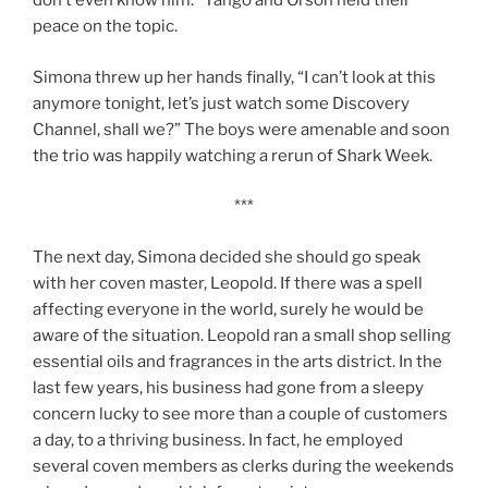
don’t even know him.” Tango and Orson held their
peace on the topic.
Simona threw up her hands finally, “I can’t look at this
anymore tonight, let’s just watch some Discovery
Channel, shall we?” The boys were amenable and soon
the trio was happily watching a rerun of Shark Week.
***
The next day, Simona decided she should go speak
with her coven master, Leopold. If there was a spell
affecting everyone in the world, surely he would be
aware of the situation. Leopold ran a small shop selling
essential oils and fragrances in the arts district. In the
last few years, his business had gone from a sleepy
concern lucky to see more than a couple of customers
a day, to a thriving business. In fact, he employed
several coven members as clerks during the weekends