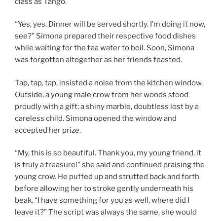
class as Tango.
“Yes, yes. Dinner will be served shortly. I’m doing it now,
see?” Simona prepared their respective food dishes
while waiting for the tea water to boil. Soon, Simona
was forgotten altogether as her friends feasted.
Tap, tap, tap, insisted a noise from the kitchen window.
Outside, a young male crow from her woods stood
proudly with a gift: a shiny marble, doubtless lost by a
careless child. Simona opened the window and
accepted her prize.
“My, this is so beautiful. Thank you, my young friend, it
is truly a treasure!” she said and continued praising the
young crow. He puffed up and strutted back and forth
before allowing her to stroke gently underneath his
beak. “I have something for you as well, where did I
leave it?” The script was always the same, she would