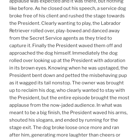
applause was expected and it was there, but nothing
like before. As he closed out his speech, a service dog
broke free of his client and rushed the stage towards
the President. Clearly wanting to play, the Labrador
Retriever rolled over, play-bowed and danced away
from the Secret Service agents as they tried to
capture it. Finally the President waved them off and
approached the dog himself. Immediately the dog
rolled over looking up at the President with adoration
in its brown eyes. Knowing when he was upstaged, the
President bent down and petted the misbehaving pup
as it wagged its tail nonstop. The owner was brought
up to reclaim his dog, who clearly wanted to stay with
the President, but the entire episode brought the most
applause from the now-jaded audience. In what was
meant to be a big finish, the President waved his arms,
shouted his slogans, and ended by running for the
stage exit. The dog broke loose once more and ran
after him, generating more laughter than cheers or