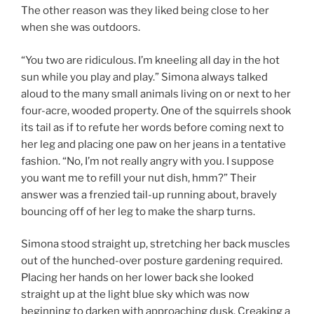
The other reason was they liked being close to her
when she was outdoors.
“You two are ridiculous. I’m kneeling all day in the hot
sun while you play and play.” Simona always talked
aloud to the many small animals living on or next to her
four-acre, wooded property. One of the squirrels shook
its tail as if to refute her words before coming next to
her leg and placing one paw on her jeans in a tentative
fashion. “No, I’m not really angry with you. I suppose
you want me to refill your nut dish, hmm?” Their
answer was a frenzied tail-up running about, bravely
bouncing off of her leg to make the sharp turns.
Simona stood straight up, stretching her back muscles
out of the hunched-over posture gardening required.
Placing her hands on her lower back she looked
straight up at the light blue sky which was now
beginning to darken with approaching dusk. Creaking a