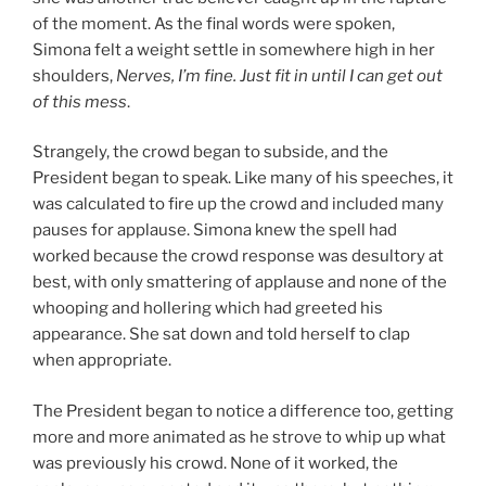
of the moment. As the final words were spoken,
Simona felt a weight settle in somewhere high in her
shoulders,
Nerves, I’m fine. Just fit in until I can get out
of this mess
.
Strangely, the crowd began to subside, and the
President began to speak. Like many of his speeches, it
was calculated to fire up the crowd and included many
pauses for applause. Simona knew the spell had
worked because the crowd response was desultory at
best, with only smattering of applause and none of the
whooping and hollering which had greeted his
appearance. She sat down and told herself to clap
when appropriate.
The President began to notice a difference too, getting
more and more animated as he strove to whip up what
was previously his crowd. None of it worked, the