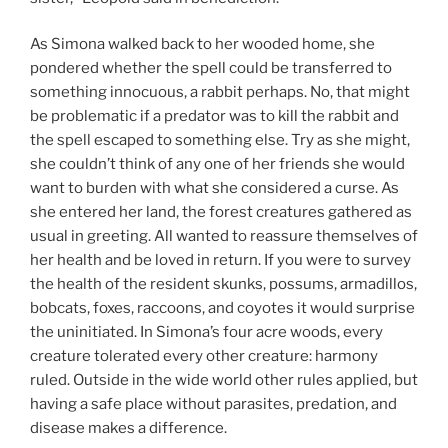
As Simona walked back to her wooded home, she
pondered whether the spell could be transferred to
something innocuous, a rabbit perhaps. No, that might
be problematic if a predator was to kill the rabbit and
the spell escaped to something else. Try as she might,
she couldn’t think of any one of her friends she would
want to burden with what she considered a curse. As
she entered her land, the forest creatures gathered as
usual in greeting. All wanted to reassure themselves of
her health and be loved in return. If you were to survey
the health of the resident skunks, possums, armadillos,
bobcats, foxes, raccoons, and coyotes it would surprise
the uninitiated. In Simona’s four acre woods, every
creature tolerated every other creature: harmony
ruled. Outside in the wide world other rules applied, but
having a safe place without parasites, predation, and
disease makes a difference.