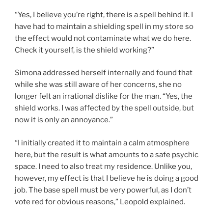
“Yes, I believe you’re right, there is a spell behind it. I
have had to maintain a shielding spell in my store so
the effect would not contaminate what we do here.
Check it yourself, is the shield working?”
Simona addressed herself internally and found that
while she was still aware of her concerns, she no
longer felt an irrational dislike for the man. “Yes, the
shield works. I was affected by the spell outside, but
now it is only an annoyance.”
“I initially created it to maintain a calm atmosphere
here, but the result is what amounts to a safe psychic
space. I need to also treat my residence. Unlike you,
however, my effect is that I believe he is doing a good
job. The base spell must be very powerful, as I don’t
vote red for obvious reasons,” Leopold explained.