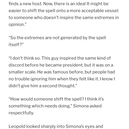
finds a new host. Now, there is an idea! It might be
easier to shift the spell onto a more acceptable vessel:
to someone who doesn’t inspire the same extremes in
opinion.”
“So the extremes are not generated by the spell
itself?”
“I don’t think so. This guy inspired the same kind of
discord before he became president, but it was on a
smaller scale. He was famous before, but people had
no trouble ignoring him when they felt like it. I know I
didn’t give him a second thought.”
“How would someone shift the spell? I think it’s
something which needs doing,” Simona asked
respectfully.
Leopold looked sharply into Simona’s eyes and