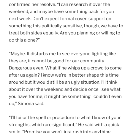
confirmed her resolve. “I can research it over the
weekend, and maybe have something back for you
next week. Don’t expect formal coven support on
something this politically sensitive, though, we have to
treat both sides equally. Are you planning or willing to
do this alone?”
“Maybe. It disturbs me to see everyone fighting like
they are, it cannot be good for our community.
Dangerous even. What if he whips up a crowd to come
after us again? I know we’re in better shape this time
around but it would still be an ugly situation. I’ll think
about it over the weekend and decide once I see what
you have for me, it might be something I couldn’t even
do,” Simona said.
“I’ll tailor the spell or procedure to what I know of your
strengths, which are significant,” He said with a quick
smile. “Promise you won’t just rush into anything