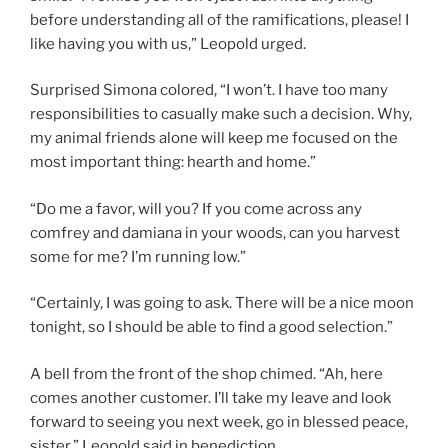
before understanding all of the ramifications, please! I
like having you with us,” Leopold urged.
Surprised Simona colored, “I won’t. I have too many
responsibilities to casually make such a decision. Why,
my animal friends alone will keep me focused on the
most important thing: hearth and home.”
“Do me a favor, will you? If you come across any
comfrey and damiana in your woods, can you harvest
some for me? I’m running low.”
“Certainly, I was going to ask. There will be a nice moon
tonight, so I should be able to find a good selection.”
A bell from the front of the shop chimed. “Ah, here
comes another customer. I’ll take my leave and look
forward to seeing you next week, go in blessed peace,
sister,” Leopold said in benediction.