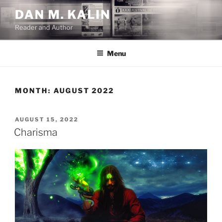
Skip
DAN M. KALIN
to
Reader and Author
content
Menu
MONTH:
AUGUST 2022
POSTED
AUGUST 15, 2022
ON
Charisma