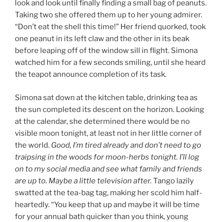
look and look until finally finding a small bag of peanuts.
Taking two she offered them up to her young admirer.
“Don’t eat the shell this time!” Her friend quorked, took
one peanut in its left claw and the other in its beak
before leaping off of the window sill in flight. Simona
watched him for a few seconds smiling, until she heard
the teapot announce completion of its task.
Simona sat down at the kitchen table, drinking tea as
the sun completed its descent on the horizon. Looking
at the calendar, she determined there would be no
visible moon tonight, at least not in her little corner of
the world.
Good, I’m tired already and don’t need to go
traipsing in the woods for moon-herbs tonight. I’ll log
on to my social media and see what family and friends
are up to. Maybe a little television after.
Tango lazily
swatted at the tea-bag tag, making her scold him half-
heartedly. “You keep that up and maybe it will be time
for your annual bath quicker than you think, young