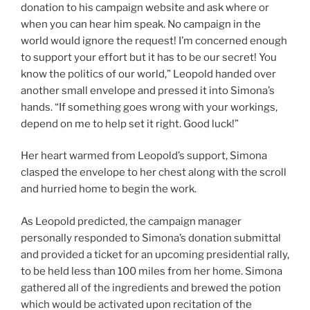
donation to his campaign website and ask where or
when you can hear him speak. No campaign in the
world would ignore the request! I’m concerned enough
to support your effort but it has to be our secret! You
know the politics of our world,” Leopold handed over
another small envelope and pressed it into Simona’s
hands. “If something goes wrong with your workings,
depend on me to help set it right. Good luck!”
Her heart warmed from Leopold’s support, Simona
clasped the envelope to her chest along with the scroll
and hurried home to begin the work.
As Leopold predicted, the campaign manager
personally responded to Simona’s donation submittal
and provided a ticket for an upcoming presidential rally,
to be held less than 100 miles from her home. Simona
gathered all of the ingredients and brewed the potion
which would be activated upon recitation of the