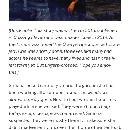
[Quick note: This story was written in 2018, published
in
Chasing Eleven
and
Dear Leader Tales
in 2019. At
the time, it was hoped the Oranged (pronounced ‘oran-
jed’) One was shortly done. However, like many bad
actors he seems to have many lives and hasn’t really
left town yet. But fingers-crossed! Hope you enjoy
this.]
Simona looked carefully around the garden she had
been working all afternoon.
Good! The weeds are
almost entirely gone.
Next to her, two small squirrels
played while she worked.
They weren’t much help
today, except perhaps as comic relief
. Simona
suspected they were mostly there to make sure she
didn’t inadvertently uncover their horde of winter food.