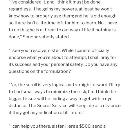
“I’ve considered it, and I think it must be done
regardless. If he gains my powers, at least he won’t
know how to properly use them; and he is old enough
so there isn’t a lifetime left for him to learn. No, I have
to do this; he is a threat to our way of life if nothing is
done,” Simona soberly stated.
“I see your resolve, sister. While I cannot officially
endorse what you’re about to attempt, I shall pray for
its success and your personal safety. Do you have any
questions on the formulation?”
“No, the scroll is very logical and straightforward. I’ll try
to find small ways to minimize the risk, but I think the
biggest issue will be finding a way to get within eye
distance. The Secret Service will keep me at a distance
if they get any indication of ill intent.”
“I can help you there, sister. Here’s $500; send a