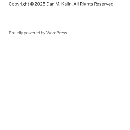
Copyright © 2025 Dan M. Kalin, All Rights Reserved
Proudly powered by WordPress