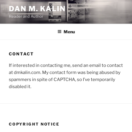
Skip
DAN M. KALIN
to
Reader and Author
content
Menu
CONTACT
If interested in contacting me, send an email to contact
at dmkalin.com. My contact form was being abused by
spammers in spite of CAPTCHA, so I’ve temporarily
disabled it.
COPYRIGHT NOTICE