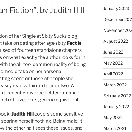
an Fiction”, by Judith Hill
January 2023
December 202
November 20
ion of her Single at Sixty Sucks blog
August 2022
 take on dating after age sixty.
Fact is
ised of fourteen standalone chapters
June 2022
 on what exactly the author looks for in
May 2022
with the all-too-common reality of being
 comedic take on her personal
April 2022
ating scene or those of people she
March 2022
asily read within an hour or two. A
n a recently-divorced elder romance
February 2022
rch of love, or its generic equivalent.
January 2022
 book;
Judith Hill
covers some sensitive
May 2021
sparing herself nothing. Being male, it
ow the other half sees these issues, and
March 2021