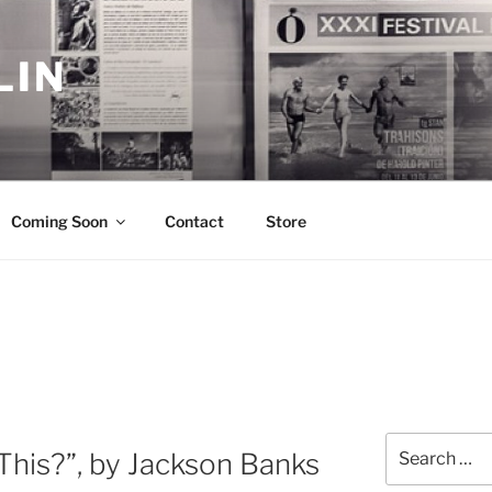
LIN
Coming Soon
Contact
Store
Search
 This?”, by Jackson Banks
for: