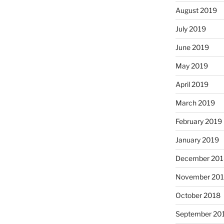
August 2019
July 2019
June 2019
May 2019
April 2019
March 2019
February 2019
January 2019
December 201
November 20
October 2018
September 20