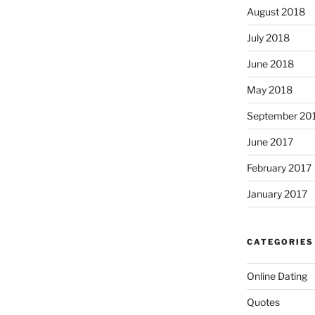
August 2018
July 2018
June 2018
May 2018
September 20
June 2017
February 2017
January 2017
CATEGORIES
Online Dating
Quotes