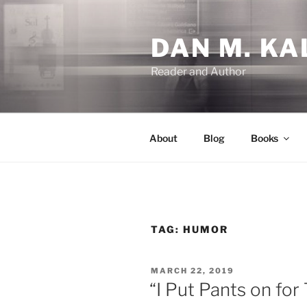
Skip
to
DAN M. KA
content
Reader and Author
About
Blog
Books
TAG:
HUMOR
POSTED
MARCH 22, 2019
ON
“I Put Pants on for