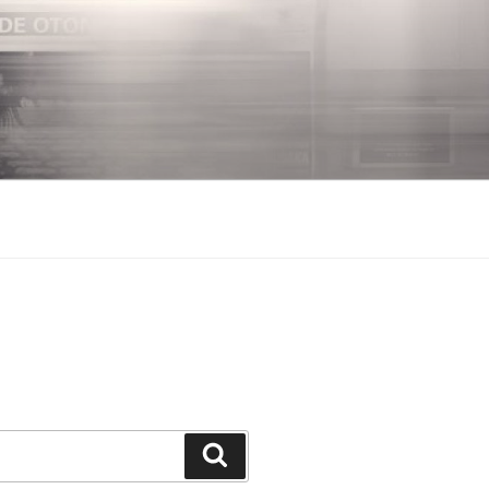
Search