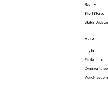
Review
Short Stories
Status Update
META
Log in
Entries feed
Comments fee
WordPress.org