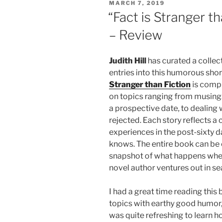
POSTED
MARCH 7, 2019
ON
“Fact is Stranger th
– Review
Judith Hill
has curated a collect
entries into this humorous short
Stranger than Fiction
is compr
on topics ranging from musings
a prospective date, to dealing 
rejected. Each story reflects a
experiences in the post-sixty d
knows. The entire book can be e
snapshot of what happens whe
novel author ventures out in sea
I had a great time reading this
topics with earthy good humor, 
was quite refreshing to learn h