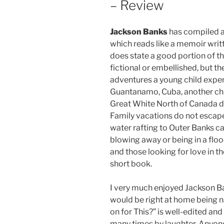
– Review
Jackson Banks
has compiled a 
which reads like a memoir writ
does state a good portion of t
fictional or embellished, but the
adventures a young child exper
Guantanamo, Cuba, another chro
Great White North of Canada due
Family vacations do not escape 
water rafting to Outer Banks cam
blowing away or being in a floo
and those looking for love in th
short book.
I very much enjoyed Jackson Ba
would be right at home being na
on for This?” is well-edited and 
many times by laughter. Anyon