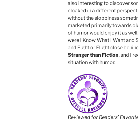
also interesting to discover s
cloaked in a different perspect
without the sloppiness sometim
marketed primarily towards ol
of humor would enjoy it as well.
were I Know What I Want and Sex
and Fight or Flight close behind
Stranger than Fiction
, and I 
situation with humor.
Reviewed for Readers’ Favorit