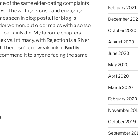
ome of the same elder-dating complaints
February 2021
ive. The writing is crisp and engaging,
es seen in blog posts. Her blog is
December 20
der women, but older males with a sense
October 2020
 I certainly did. My favorite chapters
 vs. Intimacy, with Rejection is a River
August 2020
. There isn’t one weak link in
Fact is
June 2020
recommend it to anyone facing the same
May 2020
April 2020
March 2020
February 2020
November 20
e
October 2019
September 20