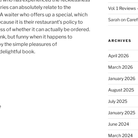
ries can absolutely relate to the
Vol. 1 Reviews
f. A waiter who offers up a special, which
Sarah
on
Caref
ause it is their restaurant’s policy to
less of whether it can actually be ordered.
rink, but funny when it happens to
ARCHIVES
y the simple pleasures of
delightful book.
April 2026
March 2026
January 2026
August 2025
July 2025
e
January 2025
June 2024
March 2024