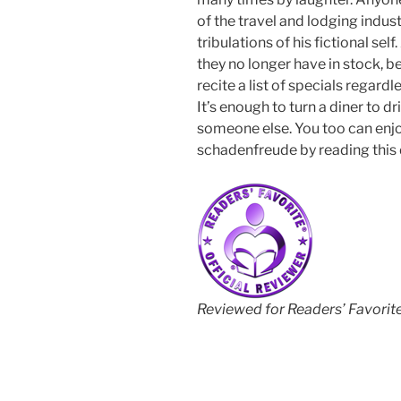
of the travel and lodging indust
tribulations of his fictional sel
they no longer have in stock, bec
recite a list of specials regard
It’s enough to turn a diner to d
someone else. You too can enjo
schadenfreude by reading this 
Reviewed for Readers’ Favorit