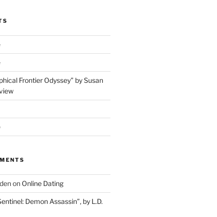
TS
e
e
phical Frontier Odyssey” by Susan
view
e
MMENTS
dden
on
Online Dating
Sentinel: Demon Assassin”, by L.D.