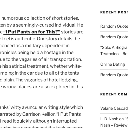
RECENT POS
humorous collection of short stories,
ten by a seemingly-cursed individual. He
Random Quot
he
“I Put Pants on for This?”
stories are
Random Quot
 feel is authentic. One story details the
ienced as a military dependent in
“Solo: A Biogra
nicles being held a hostage in the
Teutonico – Re
 to the vagaries of air transportation.
Online Dating
his satirical treatment, whether white-
ping in the car due to all of the tents
Random Quot
d plain. The vagaries of hotel lodging,
e wrong places, are also explored in this
RECENT CO
nks’ witty avuncular writing style which
Valarie Casca
rrated by Garrison Keillor. “I Put Pants
L. D. Nash
on
“
I read it quickly, although interrupted
Nash – Review
e who has experienced the fecklessness