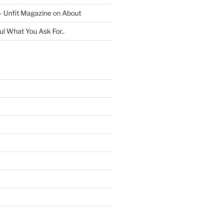
 – Unfit Magazine
on
About
ul What You Ask For..