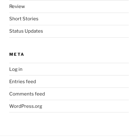
Review
Short Stories
Status Updates
META
Log in
Entries feed
Comments feed
WordPress.org