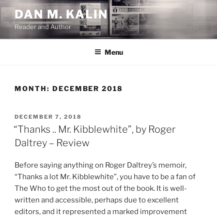
Skip
DAN M. KALIN
to
Reader and Author
content
Menu
MONTH:
DECEMBER 2018
POSTED
DECEMBER 7, 2018
ON
“Thanks .. Mr. Kibblewhite”, by Roger
Daltrey – Review
Before saying anything on Roger Daltrey’s memoir,
“Thanks a lot Mr. Kibblewhite”, you have to be a fan of
The Who to get the most out of the book. It is well-
written and accessible, perhaps due to excellent
editors, and it represented a marked improvement