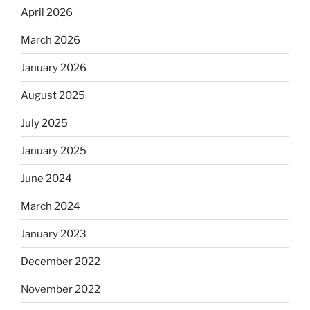
April 2026
March 2026
January 2026
August 2025
July 2025
January 2025
June 2024
March 2024
January 2023
December 2022
November 2022