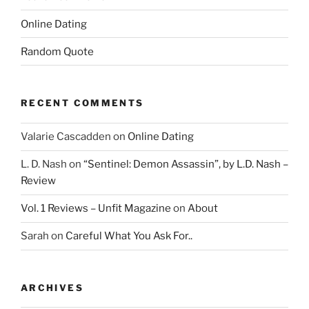
Online Dating
Random Quote
RECENT COMMENTS
Valarie Cascadden
on
Online Dating
L. D. Nash
on
“Sentinel: Demon Assassin”, by L.D. Nash –
Review
Vol. 1 Reviews – Unfit Magazine
on
About
Sarah
on
Careful What You Ask For..
ARCHIVES