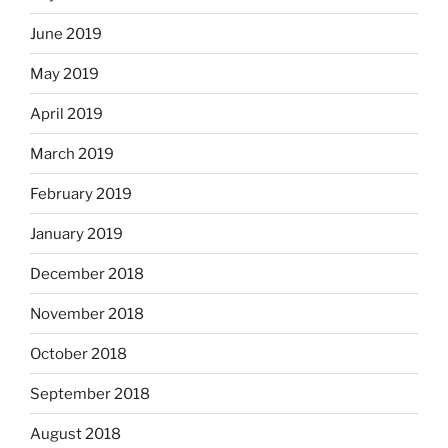
June 2019
May 2019
April 2019
March 2019
February 2019
January 2019
December 2018
November 2018
October 2018
September 2018
August 2018