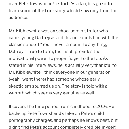
over Pete Townshend’s effort. As a fan, it is great to
learn some of the backstory which I saw only from the
audience.
Mr. Kibblewhite was an school administrator who
canes young Daltrey as a child and expels him with the
classic sendoff “You’ll never amount to anything,
Daltrey!” True to form, the insult provides the
motivational power to propel Roger to the top. As
stated in his interviews, he is actually very thankful to
Mr. Kibblewhite. I think everyone in our generation
(yeah I went there) had someone whose early
skepticism spurred us on. The story is told with a
warmth which seems very genuine as well.
It covers the time period from childhood to 2016. He
backs up Pete Townshend’s take on Pete’s child
pornography charges, and perhaps he knows best, but I
didn’t find Pete’s account completely credible myself.