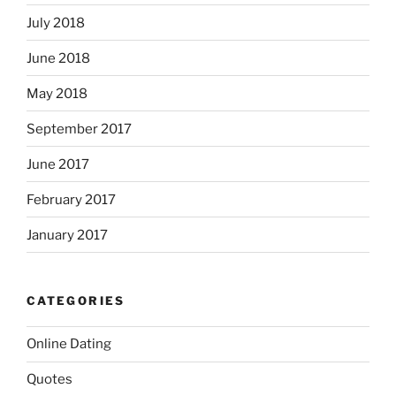
July 2018
June 2018
May 2018
September 2017
June 2017
February 2017
January 2017
CATEGORIES
Online Dating
Quotes