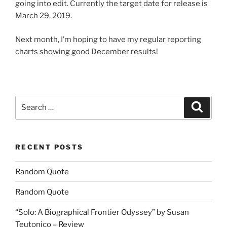
going into edit. Currently the target date for release is
March 29, 2019.
Next month, I’m hoping to have my regular reporting
charts showing good December results!
Search
Search
for:
RECENT POSTS
Random Quote
Random Quote
“Solo: A Biographical Frontier Odyssey” by Susan
Teutonico – Review