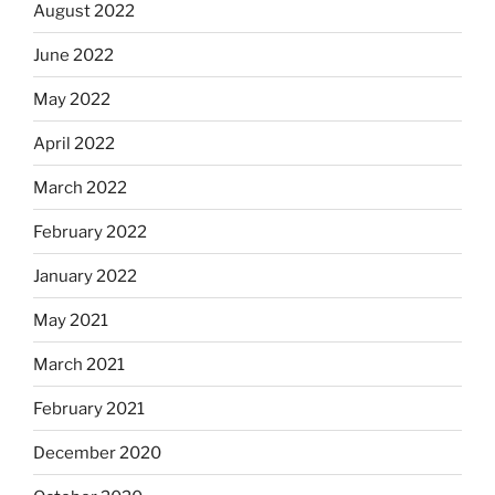
August 2022
June 2022
May 2022
April 2022
March 2022
February 2022
January 2022
May 2021
March 2021
February 2021
December 2020