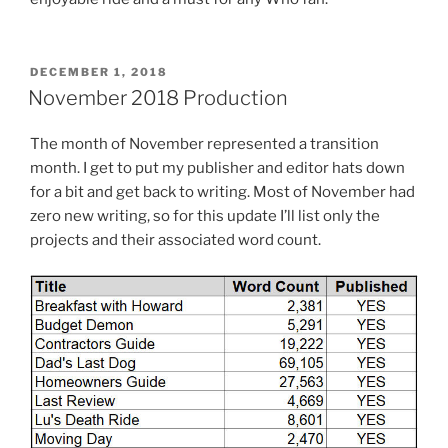
POSTED
DECEMBER 1, 2018
ON
November 2018 Production
The month of November represented a transition
month. I get to put my publisher and editor hats down
for a bit and get back to writing. Most of November had
zero new writing, so for this update I’ll list only the
projects and their associated word count.