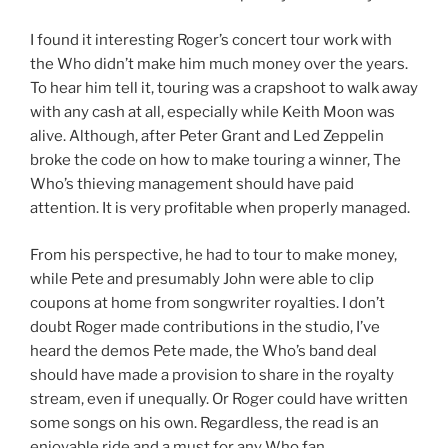
I found it interesting Roger’s concert tour work with
the Who didn’t make him much money over the years.
To hear him tell it, touring was a crapshoot to walk away
with any cash at all, especially while Keith Moon was
alive. Although, after Peter Grant and Led Zeppelin
broke the code on how to make touring a winner, The
Who’s thieving management should have paid
attention. It is very profitable when properly managed.
From his perspective, he had to tour to make money,
while Pete and presumably John were able to clip
coupons at home from songwriter royalties. I don’t
doubt Roger made contributions in the studio, I’ve
heard the demos Pete made, the Who’s band deal
should have made a provision to share in the royalty
stream, even if unequally. Or Roger could have written
some songs on his own. Regardless, the read is an
enjoyable ride and a must for any Who fan.