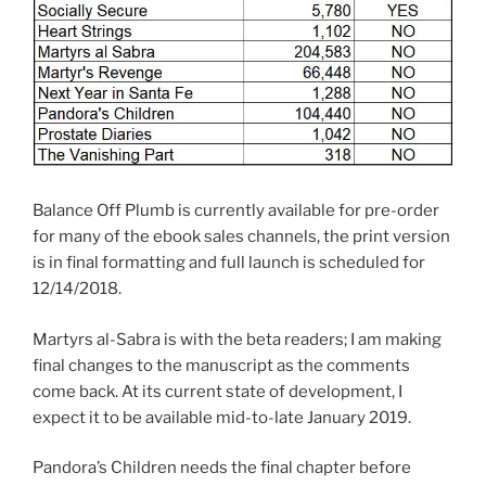
Balance Off Plumb is currently available for pre-order
for many of the ebook sales channels, the print version
is in final formatting and full launch is scheduled for
12/14/2018.
Martyrs al-Sabra is with the beta readers; I am making
final changes to the manuscript as the comments
come back. At its current state of development, I
expect it to be available mid-to-late January 2019.
Pandora’s Children needs the final chapter before