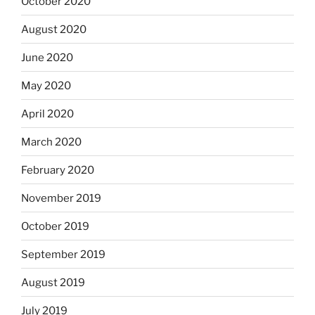
October 2020
August 2020
June 2020
May 2020
April 2020
March 2020
February 2020
November 2019
October 2019
September 2019
August 2019
July 2019