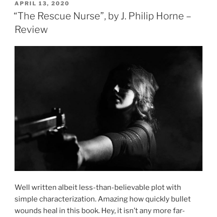
POSTED
APRIL 13, 2020
ON
“The Rescue Nurse”, by J. Philip Horne –
Review
Well written albeit less-than-believable plot with
simple characterization. Amazing how quickly bullet
wounds heal in this book. Hey, it isn’t any more far-