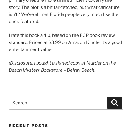
primary ones are more than sufficient to carry the
story. The plot is a bit far-fetched, but what caricature
isn’t? We’ve all met Florida people very much like the
ones featured.
I rate this book a 4.0, based on the
FCP book review
standard
. Priced at $3.99 on Amazon Kindle, it’s a good
entertainment value.
(Disclosure: I bought a signed copy at Murder on the
Beach Mystery Bookstore – Delray Beach)
Search
Search
for:
RECENT POSTS