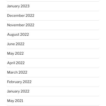
January 2023
December 2022
November 2022
August 2022
June 2022
May 2022
April 2022
March 2022
February 2022
January 2022
May 2021