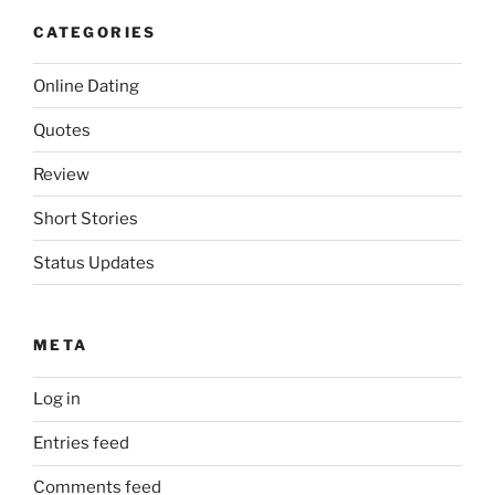
CATEGORIES
Online Dating
Quotes
Review
Short Stories
Status Updates
META
Log in
Entries feed
Comments feed