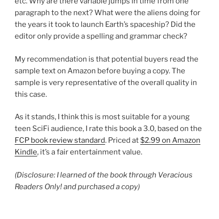
etc. Why are there variable jumps in time from one
paragraph to the next? What were the aliens doing for
the years it took to launch Earth’s spaceship? Did the
editor only provide a spelling and grammar check?
My recommendation is that potential buyers read the
sample text on Amazon before buying a copy. The
sample is very representative of the overall quality in
this case.
As it stands, I think this is most suitable for a young
teen SciFi audience, I rate this book a 3.0, based on the
FCP book review standard
. Priced at
$2.99 on Amazon
Kindle
, it’s a fair entertainment value.
(Disclosure: I learned of the book through Veracious
Readers Only! and purchased a copy)