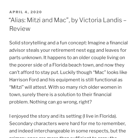
POSTED
APRIL 4, 2020
ON
“Alias: Mitzi and Mac”, by Victoria Landis –
Review
Solid storytelling and a fun concept: Imagine a financial
advisor steals your retirement nest egg and leaves for
parts unknown. It happens to an older couple living on
the poorer side of a Florida beach town, and now they
can’t afford to stay put. Luckily though “Mac” looks like
Harrison Ford and his equipment is still functional as
“Mitzi” will attest. With so many rich older women in
town, surely there is a solution to their financial
problem. Nothing can go wrong, right?
I enjoyed the story and its setting (I live in Florida).
Secondary characters were hard for me to remember,
and indeed interchangeable in some respects, but the