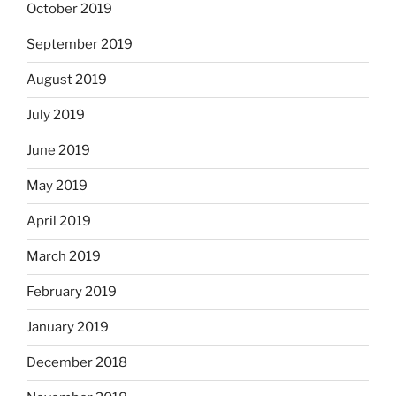
October 2019
September 2019
August 2019
July 2019
June 2019
May 2019
April 2019
March 2019
February 2019
January 2019
December 2018