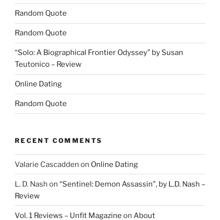
Random Quote
Random Quote
“Solo: A Biographical Frontier Odyssey” by Susan
Teutonico – Review
Online Dating
Random Quote
RECENT COMMENTS
Valarie Cascadden
on
Online Dating
L. D. Nash
on
“Sentinel: Demon Assassin”, by L.D. Nash –
Review
Vol. 1 Reviews – Unfit Magazine
on
About