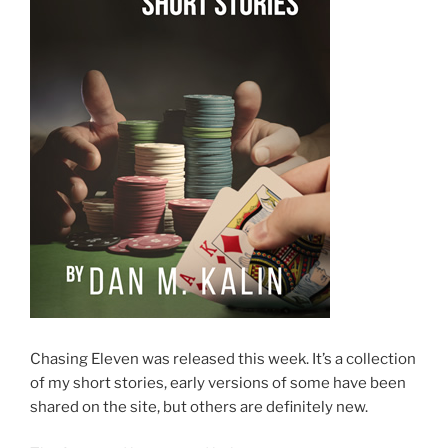
Chasing Eleven was released this week. It’s a collection
of my short stories, early versions of some have been
shared on the site, but others are definitely new.