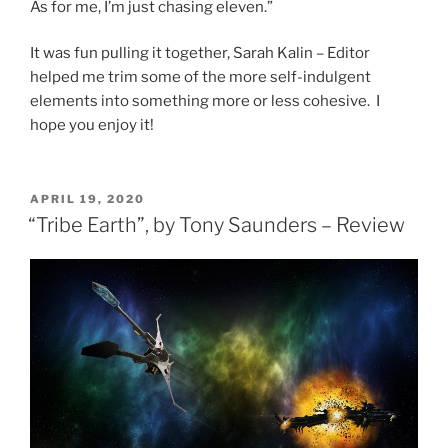
As for me, I’m just chasing eleven.”
It was fun pulling it together, Sarah Kalin – Editor
helped me trim some of the more self-indulgent
elements into something more or less cohesive. I
hope you enjoy it!
POSTED
APRIL 19, 2020
ON
“Tribe Earth”, by Tony Saunders – Review