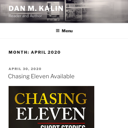
Skip
DAN M. KALIN
to
Reader and Author
content
Menu
MONTH:
APRIL 2020
POSTED
APRIL 30, 2020
ON
Chasing Eleven Available