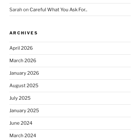
Sarah
on
Careful What You Ask For..
ARCHIVES
April 2026
March 2026
January 2026
August 2025
July 2025
January 2025
June 2024
March 2024