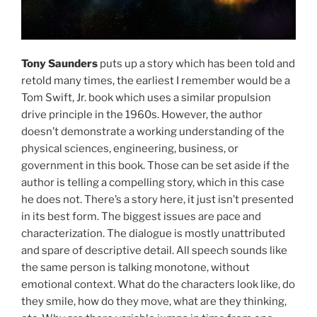
Tony Saunders
puts up a story which has been told and
retold many times, the earliest I remember would be a
Tom Swift, Jr. book which uses a similar propulsion
drive principle in the 1960s. However, the author
doesn’t demonstrate a working understanding of the
physical sciences, engineering, business, or
government in this book. Those can be set aside if the
author is telling a compelling story, which in this case
he does not. There’s a story here, it just isn’t presented
in its best form. The biggest issues are pace and
characterization. The dialogue is mostly unattributed
and spare of descriptive detail. All speech sounds like
the same person is talking monotone, without
emotional context. What do the characters look like, do
they smile, how do they move, what are they thinking,