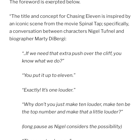
The foreword is exerpted below.
“The title and concept for Chasing Eleven is inspired by
an iconic scene from the movie Spinal Tap; specifically,
a conversation between characters Nigel Tufnel and
biographer Marty DiBergi:
“..If we need that extra push over the cliff, you
know what we do?”
“You put it up to eleven.”
“Exactly! It’s one louder.”
“Why don’t you just make ten louder, make ten be
the top number and make that a little louder?”
(long pause as Nigel considers the possibility)