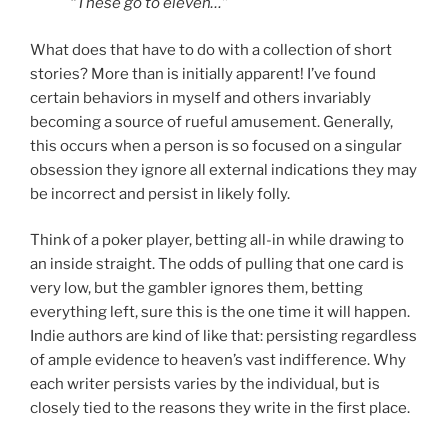
“These go to eleven…”
What does that have to do with a collection of short
stories? More than is initially apparent! I’ve found
certain behaviors in myself and others invariably
becoming a source of rueful amusement. Generally,
this occurs when a person is so focused on a singular
obsession they ignore all external indications they may
be incorrect and persist in likely folly.
Think of a poker player, betting all-in while drawing to
an inside straight. The odds of pulling that one card is
very low, but the gambler ignores them, betting
everything left, sure this is the one time it will happen.
Indie authors are kind of like that: persisting regardless
of ample evidence to heaven’s vast indifference. Why
each writer persists varies by the individual, but is
closely tied to the reasons they write in the first place.