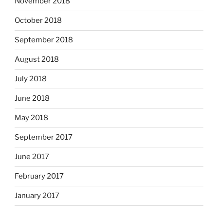
November 2018
October 2018
September 2018
August 2018
July 2018
June 2018
May 2018
September 2017
June 2017
February 2017
January 2017