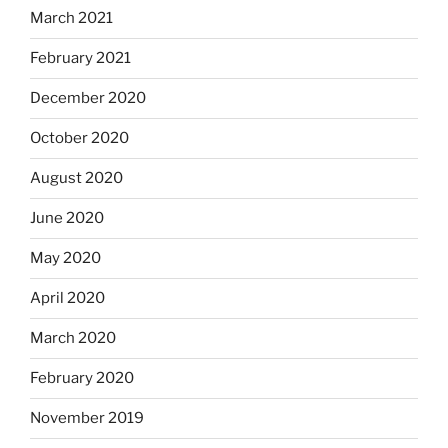
March 2021
February 2021
December 2020
October 2020
August 2020
June 2020
May 2020
April 2020
March 2020
February 2020
November 2019