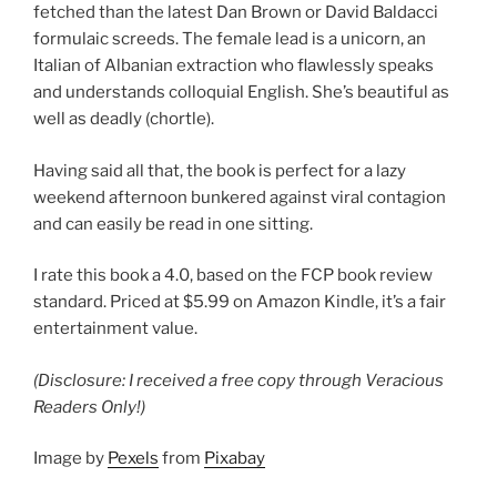
fetched than the latest Dan Brown or David Baldacci
formulaic screeds. The female lead is a unicorn, an
Italian of Albanian extraction who flawlessly speaks
and understands colloquial English. She’s beautiful as
well as deadly (chortle).
Having said all that, the book is perfect for a lazy
weekend afternoon bunkered against viral contagion
and can easily be read in one sitting.
I rate this book a 4.0, based on the FCP book review
standard. Priced at $5.99 on Amazon Kindle, it’s a fair
entertainment value.
(Disclosure: I received a free copy through Veracious
Readers Only!)
Image by
Pexels
from
Pixabay