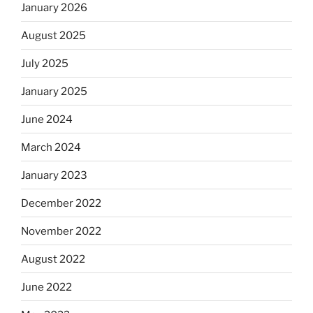
January 2026
August 2025
July 2025
January 2025
June 2024
March 2024
January 2023
December 2022
November 2022
August 2022
June 2022