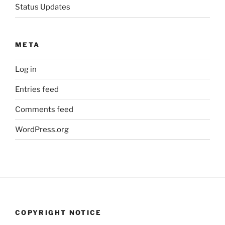
Status Updates
META
Log in
Entries feed
Comments feed
WordPress.org
COPYRIGHT NOTICE