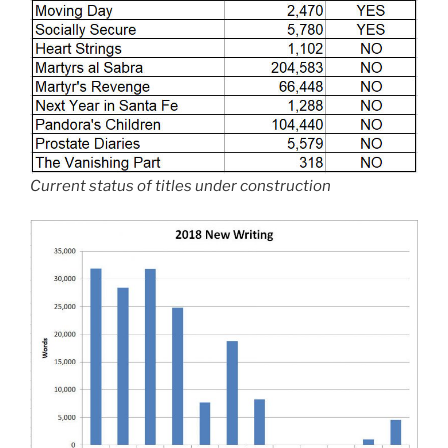
Current status of titles under construction