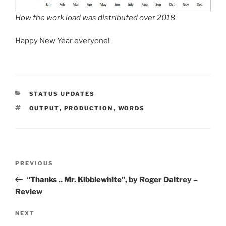
How the work load was distributed over 2018
Happy New Year everyone!
CATEGORIES
STATUS UPDATES
TAGS
OUTPUT
,
PRODUCTION
,
WORDS
Post
Previous
PREVIOUS
navigation
Post
“Thanks .. Mr. Kibblewhite”, by Roger Daltrey –
Review
Next
NEXT