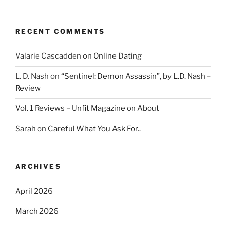
RECENT COMMENTS
Valarie Cascadden
on
Online Dating
L. D. Nash
on
“Sentinel: Demon Assassin”, by L.D. Nash –
Review
Vol. 1 Reviews – Unfit Magazine
on
About
Sarah
on
Careful What You Ask For..
ARCHIVES
April 2026
March 2026