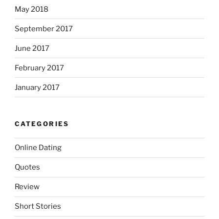
May 2018
September 2017
June 2017
February 2017
January 2017
CATEGORIES
Online Dating
Quotes
Review
Short Stories