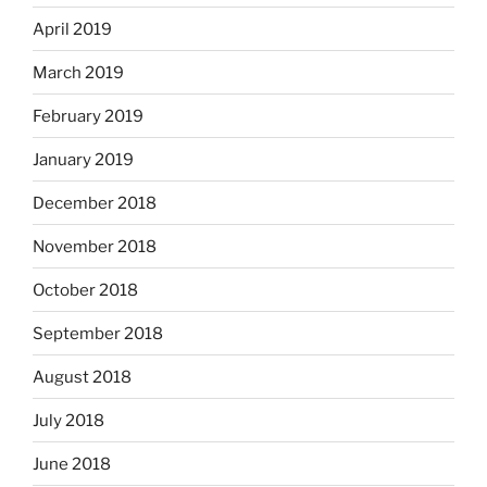
April 2019
March 2019
February 2019
January 2019
December 2018
November 2018
October 2018
September 2018
August 2018
July 2018
June 2018