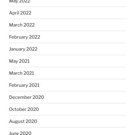
May 2022
April 2022
March 2022
February 2022
January 2022
May 2021
March 2021
February 2021
December 2020
October 2020
August 2020
June 2020