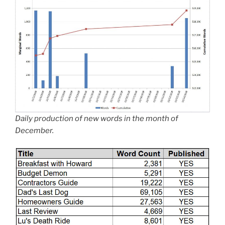
Daily production of new words in the month of
December.