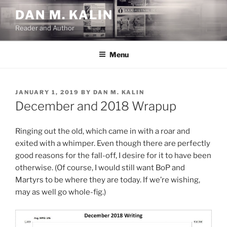
Skip
DAN M. KALIN
to
Reader and Author
content
Menu
POSTED
JANUARY 1, 2019
BY
DAN M. KALIN
ON
December and 2018 Wrapup
Ringing out the old, which came in with a roar and
exited with a whimper. Even though there are perfectly
good reasons for the fall-off, I desire for it to have been
otherwise. (Of course, I would still want BoP and
Martyrs to be where they are today. If we’re wishing,
may as well go whole-fig.)