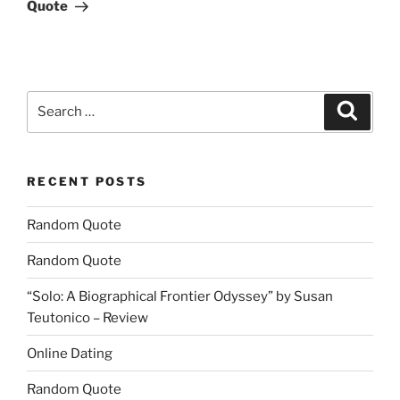
Post
Quote
Search
Search
for:
RECENT POSTS
Random Quote
Random Quote
“Solo: A Biographical Frontier Odyssey” by Susan
Teutonico – Review
Online Dating
Random Quote