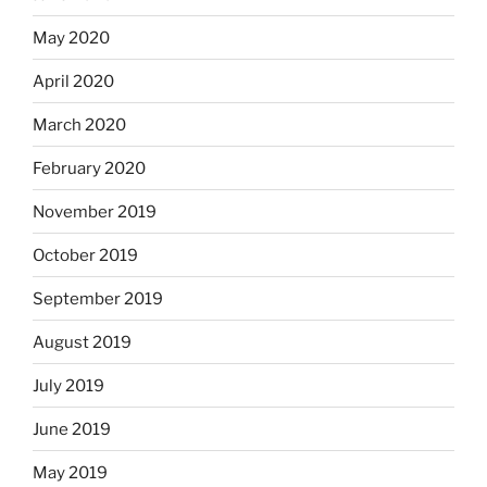
May 2020
April 2020
March 2020
February 2020
November 2019
October 2019
September 2019
August 2019
July 2019
June 2019
May 2019