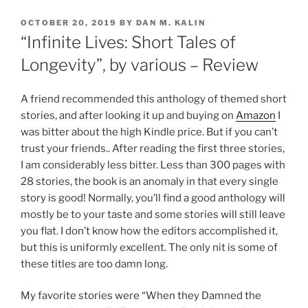
POSTED
OCTOBER 20, 2019
BY
DAN M. KALIN
ON
“Infinite Lives: Short Tales of
Longevity”, by various – Review
A friend recommended this anthology of themed short
stories, and after looking it up and buying on
Amazon
I
was bitter about the high Kindle price. But if you can’t
trust your friends.. After reading the first three stories,
I am considerably less bitter. Less than 300 pages with
28 stories, the book is an anomaly in that every single
story is good! Normally, you’ll find a good anthology will
mostly be to your taste and some stories will still leave
you flat. I don’t know how the editors accomplished it,
but this is uniformly excellent. The only nit is some of
these titles are too damn long.
My favorite stories were “When they Damned the