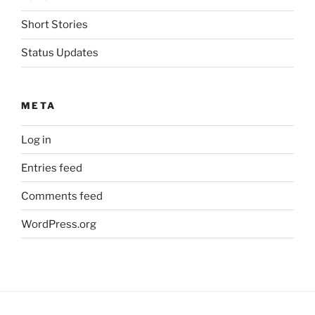
Short Stories
Status Updates
META
Log in
Entries feed
Comments feed
WordPress.org