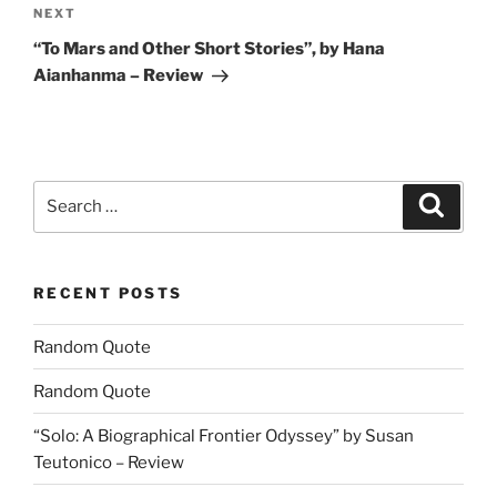
Next
NEXT
Post
“To Mars and Other Short Stories”, by Hana
Aianhanma – Review
Search
Search
for:
RECENT POSTS
Random Quote
Random Quote
“Solo: A Biographical Frontier Odyssey” by Susan
Teutonico – Review