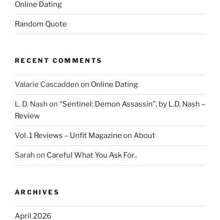
Online Dating
Random Quote
RECENT COMMENTS
Valarie Cascadden
on
Online Dating
L. D. Nash
on
“Sentinel: Demon Assassin”, by L.D. Nash –
Review
Vol. 1 Reviews – Unfit Magazine
on
About
Sarah
on
Careful What You Ask For..
ARCHIVES
April 2026