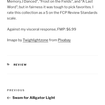
Memory..I Danced”, “Frost on the Fields”, and “A Last
Word”; but in fairness it was tough to pick favorites. I
rate this collection as a 5 on the FCP Review Standards
scale.
Against my visceral response, FMP: $6.99
Image by
Twighlightzone
from
Pixabay
CATEGORIES
REVIEW
Post
Previous
PREVIOUS
navigation
Post
Swam for Alligator Light