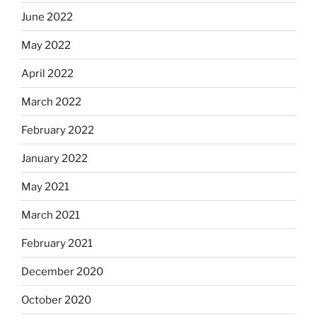
June 2022
May 2022
April 2022
March 2022
February 2022
January 2022
May 2021
March 2021
February 2021
December 2020
October 2020