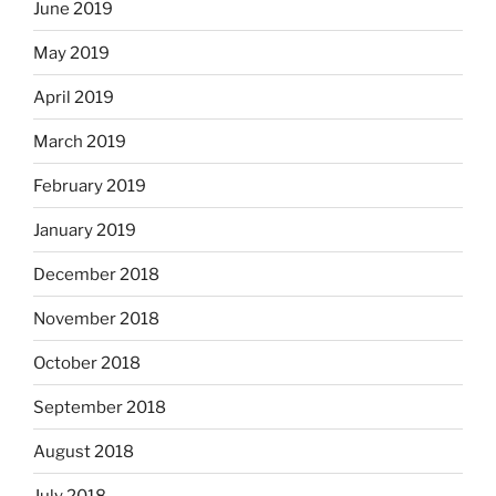
June 2019
May 2019
April 2019
March 2019
February 2019
January 2019
December 2018
November 2018
October 2018
September 2018
August 2018
July 2018