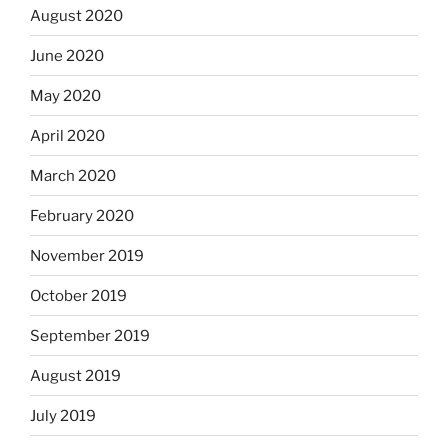
August 2020
June 2020
May 2020
April 2020
March 2020
February 2020
November 2019
October 2019
September 2019
August 2019
July 2019