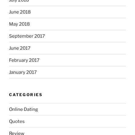
June 2018
May 2018
September 2017
June 2017
February 2017
January 2017
CATEGORIES
Online Dating
Quotes
Review