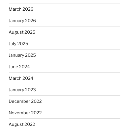
March 2026
January 2026
August 2025
July 2025
January 2025
June 2024
March 2024
January 2023
December 2022
November 2022
August 2022