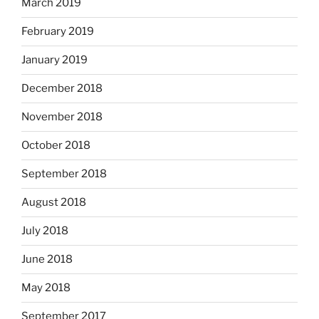
March 2019
February 2019
January 2019
December 2018
November 2018
October 2018
September 2018
August 2018
July 2018
June 2018
May 2018
September 2017