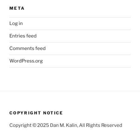
META
Log in
Entries feed
Comments feed
WordPress.org
COPYRIGHT NOTICE
Copyright © 2025 Dan M. Kalin, All Rights Reserved