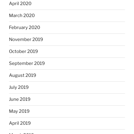
April 2020
March 2020
February 2020
November 2019
October 2019
September 2019
August 2019
July 2019
June 2019
May 2019
April 2019