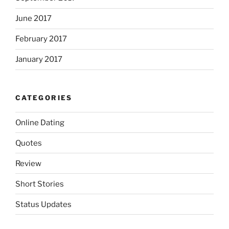
June 2017
February 2017
January 2017
CATEGORIES
Online Dating
Quotes
Review
Short Stories
Status Updates