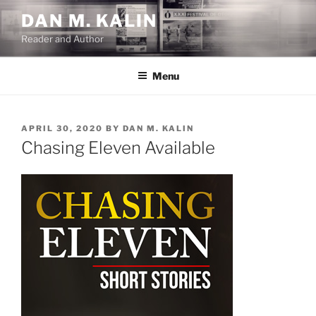
Skip
DAN M. KALIN
to
Reader and Author
content
Menu
POSTED
APRIL 30, 2020
BY
DAN M. KALIN
ON
Chasing Eleven Available