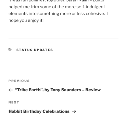
helped me trim some of the more self-indulgent
elements into something more or less cohesive. I
hope you enjoy it!
CATEGORIES
STATUS UPDATES
Post
Previous
PREVIOUS
navigation
Post
“Tribe Earth”, by Tony Saunders – Review
Next
NEXT
Post
Hobbit Birthday Celebrations