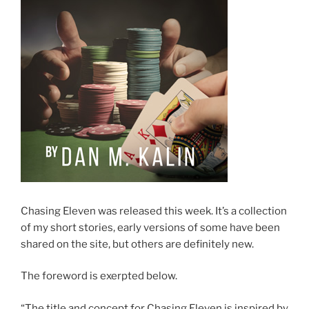
Chasing Eleven was released this week. It’s a collection
of my short stories, early versions of some have been
shared on the site, but others are definitely new.
The foreword is exerpted below.
“The title and concept for Chasing Eleven is inspired by