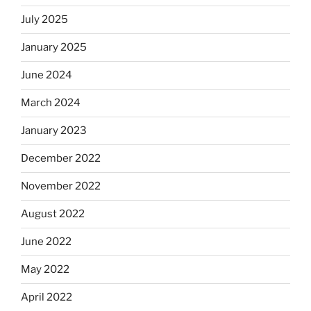
July 2025
January 2025
June 2024
March 2024
January 2023
December 2022
November 2022
August 2022
June 2022
May 2022
April 2022