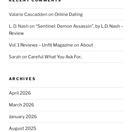
Valarie Cascadden
on
Online Dating
L. D. Nash
on
“Sentinel: Demon Assassin”, by L.D. Nash –
Review
Vol. 1 Reviews – Unfit Magazine
on
About
Sarah
on
Careful What You Ask For..
ARCHIVES
April 2026
March 2026
January 2026
August 2025