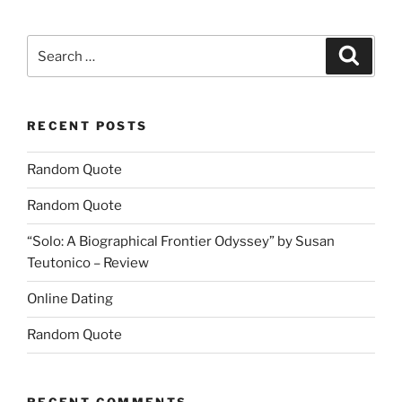
Search
Search
for:
RECENT POSTS
Random Quote
Random Quote
“Solo: A Biographical Frontier Odyssey” by Susan
Teutonico – Review
Online Dating
Random Quote
RECENT COMMENTS