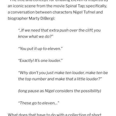
an iconic scene from the movie Spinal Tap; specifically,
a conversation between characters Nigel Tufnel and
biographer Marty DiBergi:
“..If we need that extra push over the cliff, you
know what we do?”
“You put it up to eleven.”
“Exactly! It’s one louder.”
“Why don’t you just make ten louder, make ten be
the top number and make that a little louder?”
(long pause as Nigel considers the possibility)
“These go to eleven…”
What does that have to do with a collection of short