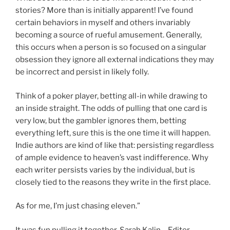
stories? More than is initially apparent! I’ve found
certain behaviors in myself and others invariably
becoming a source of rueful amusement. Generally,
this occurs when a person is so focused on a singular
obsession they ignore all external indications they may
be incorrect and persist in likely folly.
Think of a poker player, betting all-in while drawing to
an inside straight. The odds of pulling that one card is
very low, but the gambler ignores them, betting
everything left, sure this is the one time it will happen.
Indie authors are kind of like that: persisting regardless
of ample evidence to heaven’s vast indifference. Why
each writer persists varies by the individual, but is
closely tied to the reasons they write in the first place.
As for me, I’m just chasing eleven.”
It was fun pulling it together, Sarah Kalin – Editor