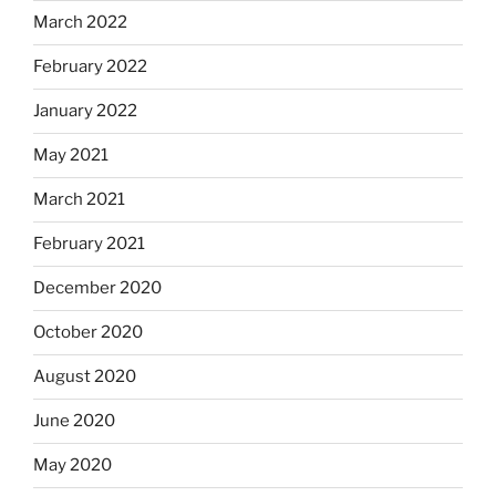
March 2022
February 2022
January 2022
May 2021
March 2021
February 2021
December 2020
October 2020
August 2020
June 2020
May 2020