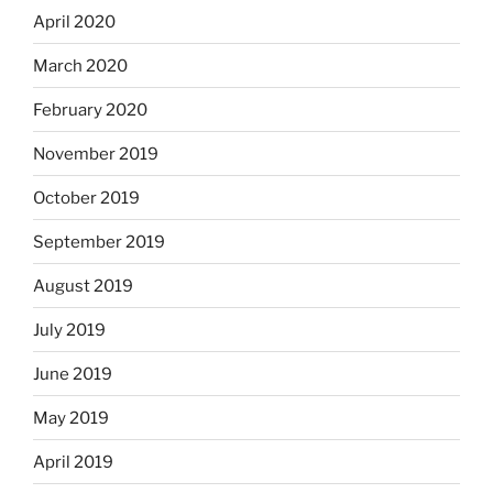
April 2020
March 2020
February 2020
November 2019
October 2019
September 2019
August 2019
July 2019
June 2019
May 2019
April 2019