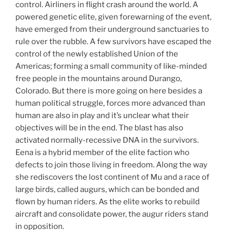
control. Airliners in flight crash around the world. A
powered genetic elite, given forewarning of the event,
have emerged from their underground sanctuaries to
rule over the rubble. A few survivors have escaped the
control of the newly established Union of the
Americas; forming a small community of like-minded
free people in the mountains around Durango,
Colorado. But there is more going on here besides a
human political struggle, forces more advanced than
human are also in play and it’s unclear what their
objectives will be in the end. The blast has also
activated normally-recessive DNA in the survivors.
Eena is a hybrid member of the elite faction who
defects to join those living in freedom. Along the way
she rediscovers the lost continent of Mu and a race of
large birds, called augurs, which can be bonded and
flown by human riders. As the elite works to rebuild
aircraft and consolidate power, the augur riders stand
in opposition.