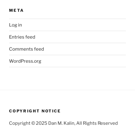
META
Log in
Entries feed
Comments feed
WordPress.org
COPYRIGHT NOTICE
Copyright © 2025 Dan M. Kalin, All Rights Reserved