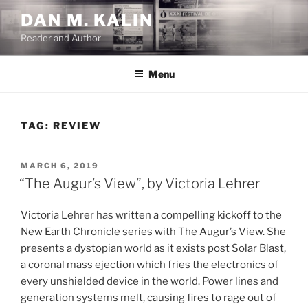
Skip
DAN M. KALIN
to
Reader and Author
content
Menu
TAG:
REVIEW
POSTED
MARCH 6, 2019
ON
“The Augur’s View”, by Victoria Lehrer
Victoria Lehrer has written a compelling kickoff to the
New Earth Chronicle series with The Augur’s View. She
presents a dystopian world as it exists post Solar Blast,
a coronal mass ejection which fries the electronics of
every unshielded device in the world. Power lines and
generation systems melt, causing fires to rage out of