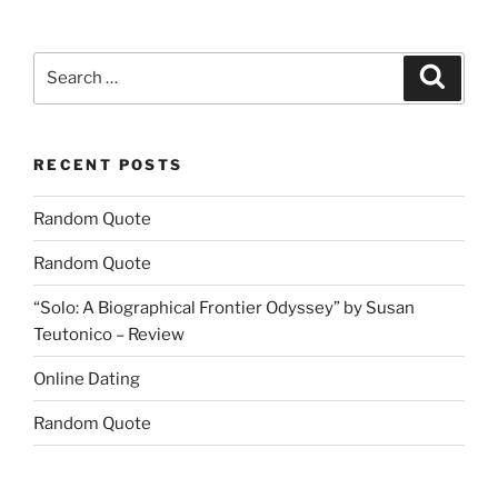
Search
Search
for:
RECENT POSTS
Random Quote
Random Quote
“Solo: A Biographical Frontier Odyssey” by Susan
Teutonico – Review
Online Dating
Random Quote