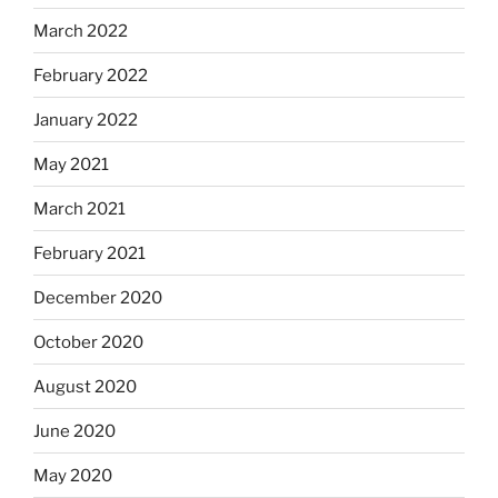
March 2022
February 2022
January 2022
May 2021
March 2021
February 2021
December 2020
October 2020
August 2020
June 2020
May 2020