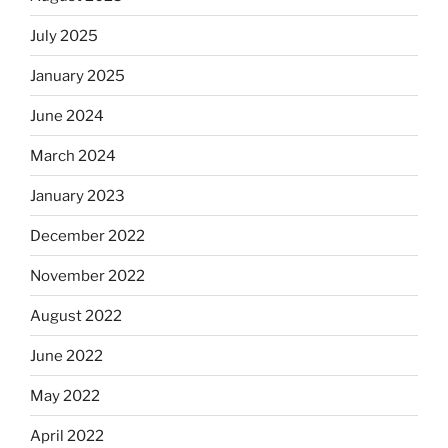
July 2025
January 2025
June 2024
March 2024
January 2023
December 2022
November 2022
August 2022
June 2022
May 2022
April 2022