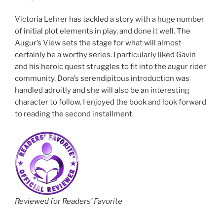
Victoria Lehrer has tackled a story with a huge number
of initial plot elements in play, and done it well. The
Augur’s View sets the stage for what will almost
certainly be a worthy series. I particularly liked Gavin
and his heroic quest struggles to fit into the augur rider
community. Dora’s serendipitous introduction was
handled adroitly and she will also be an interesting
character to follow. I enjoyed the book and look forward
to reading the second installment.
Reviewed for Readers’ Favorite