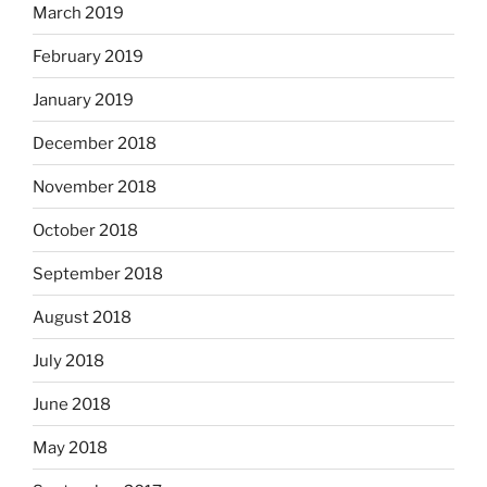
March 2019
February 2019
January 2019
December 2018
November 2018
October 2018
September 2018
August 2018
July 2018
June 2018
May 2018