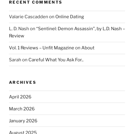
RECENT COMMENTS
Valarie Cascadden
on
Online Dating
L. D. Nash
on
“Sentinel: Demon Assassin”, by L.D. Nash –
Review
Vol. 1 Reviews – Unfit Magazine
on
About
Sarah
on
Careful What You Ask For..
ARCHIVES
April 2026
March 2026
January 2026
August 2025