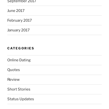
September 2017
June 2017
February 2017
January 2017
CATEGORIES
Online Dating
Quotes
Review
Short Stories
Status Updates